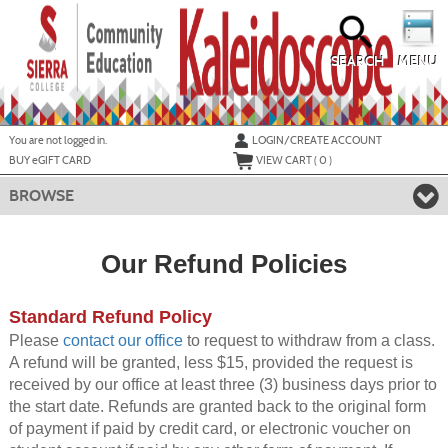
Skip
to
main
content
SEARCH
MENU
Y
ou are not logged in.
LOGIN/CREATE ACCOUNT
BUY
e
GIFT CARD
VIEW CART (
0
)
BROWSE
Our Refund Policies
Standard Refund Policy
Please
contact our office
to request to withdraw from a class.
A refund will be granted, less $15, provided the request is
received by our office at least three (3) business days prior to
the start date. Refunds are granted back to the original form
of payment if paid by credit card, or electronic voucher on