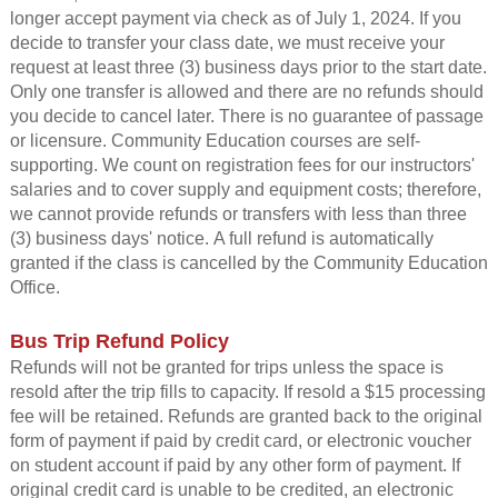
longer accept payment via check as of July 1, 2024. If you
decide to transfer your class date, we must receive your
request at least three (3) business days prior to the start date.
Only one transfer is allowed and there are no refunds should
you decide to cancel later. There is no guarantee of passage
or licensure. Community Education courses are self-
supporting. We count on registration fees for our instructors'
salaries and to cover supply and equipment costs; therefore,
we cannot provide refunds or transfers with less than three
(3) business days' notice. A full refund is automatically
granted if the class is cancelled by the Community Education
Office.
Bus Trip Refund Policy
Refunds will not be granted for trips unless the space is
resold after the trip fills to capacity. If resold a $15 processing
fee will be retained.
Refunds are granted back to the original
form of payment if paid by credit card, or electronic voucher
on student account if paid by any other form of payment. If
original credit card is unable to be credited, an electronic