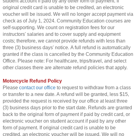
student account if paid by any other form of payment. If
original credit card is unable to be credited, an electronic
voucher will be issued. We will no longer accept payment via
check as of July 1, 2024. Community Education courses are
self-supporting. We count on registration fees for our
instructors' salaries and to cover supply and equipment
costs; therefore, we cannot provide refunds with less than
three (3) business days' notice. A full refund is automatically
granted if the class is cancelled by the Community Education
Office. Please note: For healthcare, trips/travel, and select
other classes there are alternate refund policies that apply.
Motorcycle Refund Policy
Please
contact our office
to request to withdraw from a class
or transfer to a new date. A refund will be granted, less $15,
provided the request is received by our office at least three
(3) business days prior to the start date. Refunds are granted
back to the original form of payment if paid by credit card, or
electronic voucher on student account if paid by any other
form of payment. If original credit card is unable to be
credited, an electronic voucher will be issued. We will no