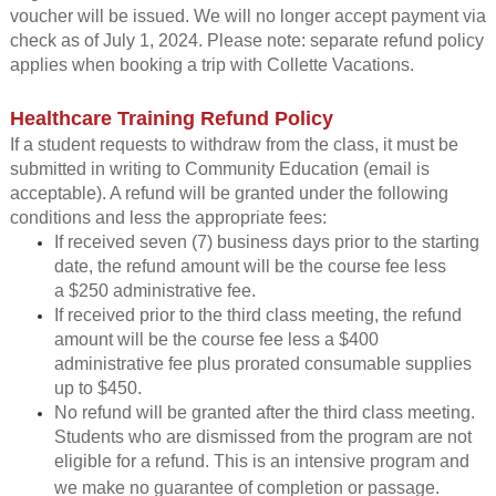
voucher will be issued. We will no longer accept payment via
check as of July 1, 2024.
Please note: separate refund policy
applies when booking a trip with Collette Vacations.
Healthcare Training Refund Policy
If a student requests to withdraw from the class, it must be
submitted in writing to Community Education (email is
acceptable). A refund will be granted under the following
conditions and less the appropriate fees:
If received seven (7) business days prior to the starting
date, the refund amount will be the course fee less
a $250 administrative fee.
If received prior to the third class meeting, the refund
amount will be the course fee less a $400
administrative fee plus prorated consumable supplies
up to $450.
No refund will be granted after the third class meeting.
Students who are dismissed from the program are not
eligible for a refund. This is an intensive program and
we make no guarantee of completion or passage.