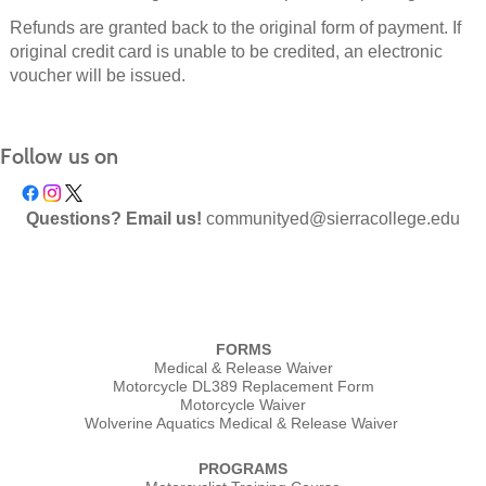
Refunds are granted back to the original form of payment. If
original credit card is unable to be credited, an electronic
voucher will be issued.
Follow us on
Questions? Email us!
communityed@sierracollege.edu
FORMS
Medical & Release Waiver
Motorcycle DL389 Replacement Form
Motorcycle Waiver
Wolverine Aquatics Medical & Release Waiver
PROGRAMS