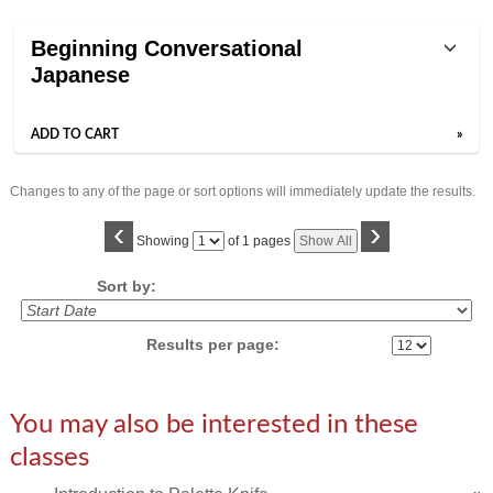
Class
Beginning Conversational
listing
Japanese
results
ADD TO CART
»
Changes to any of the page or sort options will immediately update the results.
‹
›
Page
Showing
of 1 pages
Show All
No
Sort by:
Results per page:
You may also be interested in these
classes