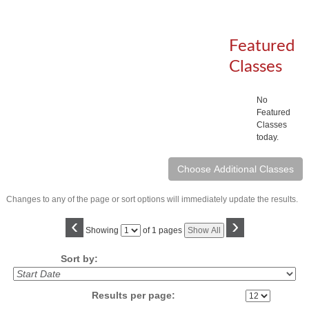
Featured
Classes
No
Featured
Classes
today.
Changes to any of the page or sort options will immediately update the results.
‹
›
Page
Showing
of 1 pages
Show All
No
Sort by:
Results per page: