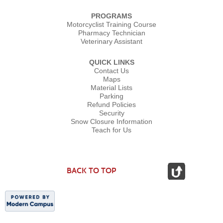
PROGRAMS
Motorcyclist Training Course
Pharmacy Technician
Veterinary Assistant
QUICK LINKS
Contact Us
Maps
Material Lists
Parking
Refund Policies
Security
Snow Closure Information
Teach for Us
BACK TO TOP