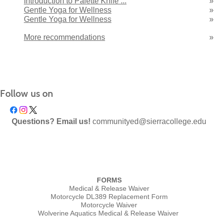
Introduction to Palette Knife ...
»
Gentle Yoga for Wellness
»
Gentle Yoga for Wellness
»
More recommendations
»
Follow us on
Questions? Email us!
communityed@sierracollege.edu
FORMS
Medical & Release Waiver
Motorcycle DL389 Replacement Form
Motorcycle Waiver
Wolverine Aquatics Medical & Release Waiver