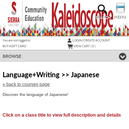
Skip
to
main
content
SEARCH
MENU
Y
ou are not logged in.
LOGIN/CREATE ACCOUNT
BUY
e
GIFT CARD
VIEW CART (
0
)
BROWSE
Skip
to
Language+Writing >> Japanese
class
listing
« back to courses page
search
Discover the language of Japanese!
Click on a class title to view full description and details