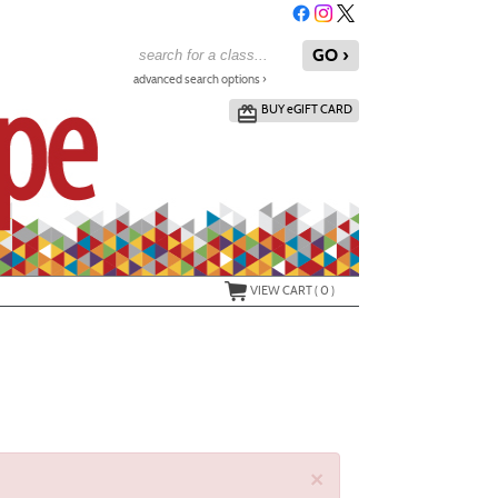
advanced search options ›
BUY
e
GIFT CARD
VIEW CART (
0
)
×