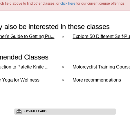
ch field above to find other classes, or
click here
for our current course offerings.
 also be interested in these classes
er's Guide to Getting Pu...
Explore 50 Different Self-Pub
»
ended Classes
uction to Palette Knife ...
Motorcyclist Training Course 
»
e Yoga for Wellness
More recommendations
»
BUY
e
GIFT CARD