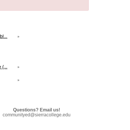
l...
»
(...
»
»
Questions? Email us!
communityed@sierracollege.edu