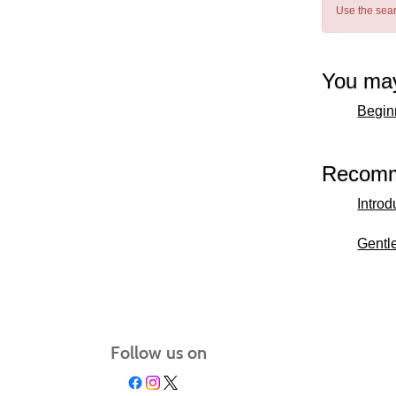
Use the sear
You may
Beginn
Recomm
Introd
Gentl
Follow us on