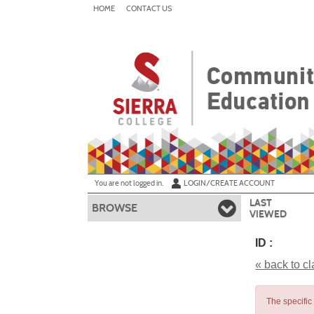
Skip
HOME
CONTACT US
to
main
content
Y
ou are not logged in.
LOGIN/CREATE ACCOUNT
LAST
BROWSE
VIEWED
ID :
« back to c
The specific