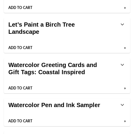
ADD TO CART
»
Let’s Paint a Birch Tree
Landscape
ADD TO CART
»
Watercolor Greeting Cards and
Gift Tags: Coastal Inspired
ADD TO CART
»
Watercolor Pen and Ink Sampler
ADD TO CART
»