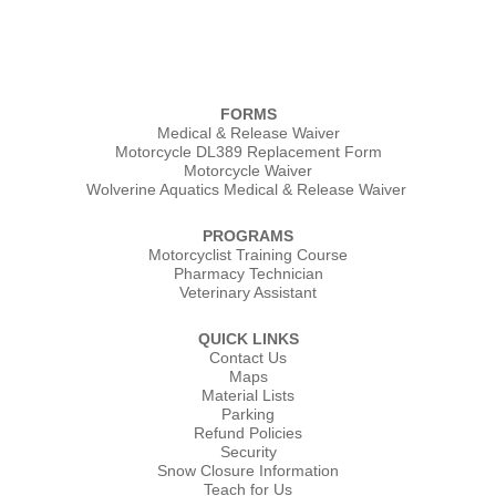
FORMS
Medical & Release Waiver
Motorcycle DL389 Replacement Form
Motorcycle Waiver
Wolverine Aquatics Medical & Release Waiver
PROGRAMS
Motorcyclist Training Course
Pharmacy Technician
Veterinary Assistant
QUICK LINKS
Contact Us
Maps
Material Lists
Parking
Refund Policies
Security
Snow Closure Information
Teach for Us