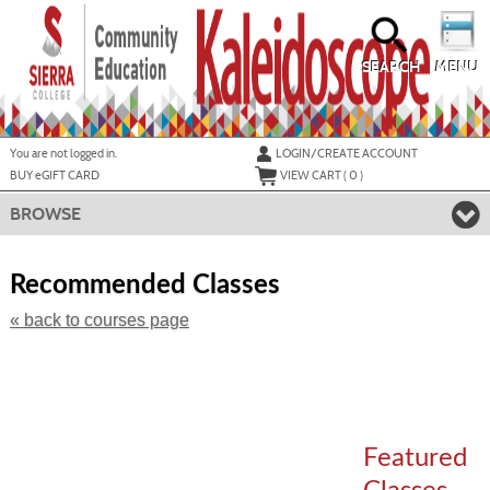
Skip
to
main
content
SEARCH
MENU
Y
ou are not logged in.
LOGIN/CREATE ACCOUNT
BUY
e
GIFT CARD
VIEW CART (
0
)
BROWSE
Skip
to
Recommended Classes
class
listing
« back to courses page
search
Featured