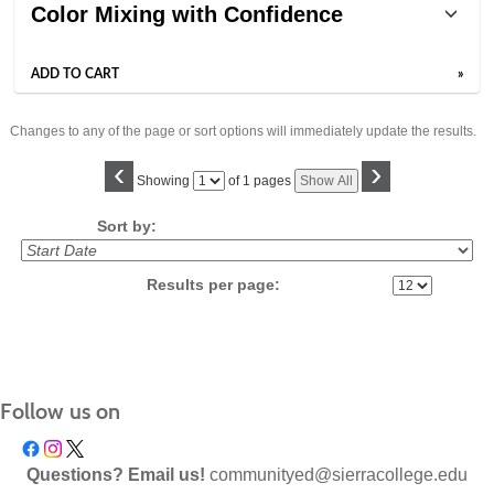
Color Mixing with Confidence
ADD TO CART
»
Changes to any of the page or sort options will immediately update the results.
‹
›
Page
Showing
of 1 pages
Show All
No
Sort by:
Results per page:
Follow us on
Questions? Email us!
communityed@sierracollege.edu