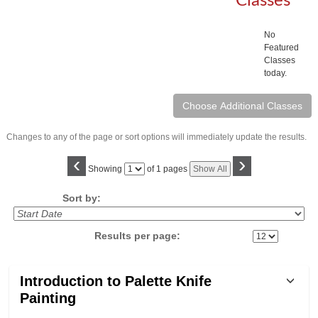
Classes
No
Featured
Classes
today.
Changes to any of the page or sort options will immediately update the results.
‹
›
Page
Showing
of 1 pages
Show All
No
Sort by:
Results per page:
Class
Introduction to Palette Knife
listing
Painting
results