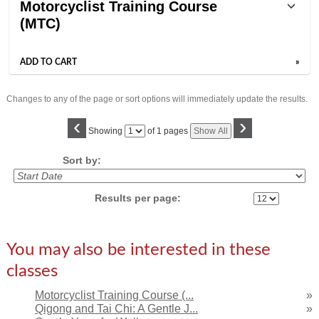
Motorcyclist Training Course
(MTC)
ADD TO CART
»
Changes to any of the page or sort options will immediately update the results.
‹
›
Page
Showing
of 1 pages
Show All
No
Sort by:
Results per page:
You may also be interested in these
classes
Motorcyclist Training Course (...
»
Qigong and Tai Chi: A Gentle J...
»