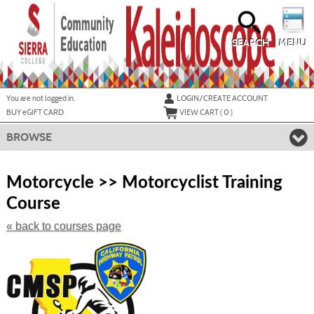
Skip
to
main
content
SEARCH
MENU
Y
ou are not logged in.
LOGIN/CREATE ACCOUNT
BUY
e
GIFT CARD
VIEW CART (
0
)
BROWSE
S
t
Motorcycle >> Motorcyclist Training
c
Course
li
s
« back to courses page