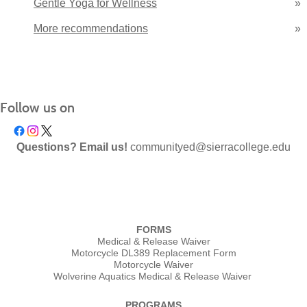
Gentle Yoga for Wellness
»
More recommendations
»
Follow us on
Questions? Email us!
communityed@sierracollege.edu
FORMS
Medical & Release Waiver
Motorcycle DL389 Replacement Form
Motorcycle Waiver
Wolverine Aquatics Medical & Release Waiver
PROGRAMS