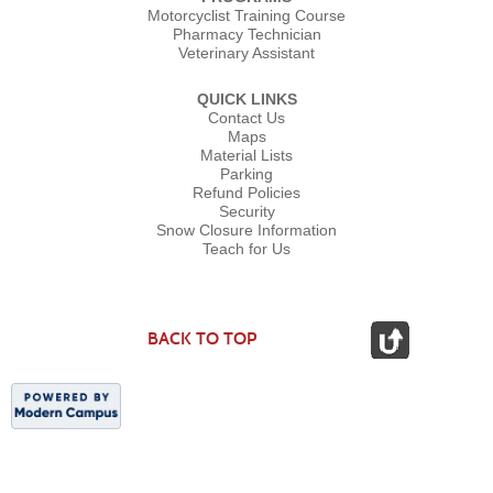
Motorcyclist Training Course
Pharmacy Technician
Veterinary Assistant
QUICK LINKS
Contact Us
Maps
Material Lists
Parking
Refund Policies
Security
Snow Closure Information
Teach for Us
BACK TO TOP