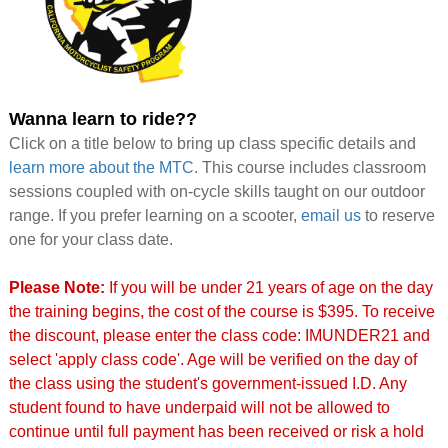
Wanna learn to ride??
Click on a title below to bring up class specific details and
learn more about the MTC
. This course includes classroom
sessions coupled with on-cycle skills taught on our outdoor
range. If you prefer learning on a scooter,
email us
to reserve
one for your class date.
Please Note:
If you will be under 21 years of age on the day
the training begins, the cost of the course is $395. To receive
the discount, please enter the class code: IMUNDER21 and
select 'apply class code'. Age will be verified on the day of
the class using the student's government-issued I.D. Any
student found to have underpaid will not be allowed to
continue until full payment has been received or risk a hold