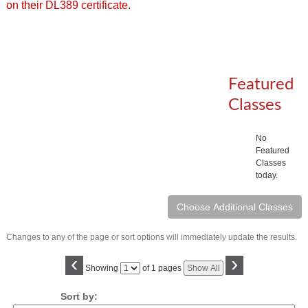
on their DL389 certificate.
Featured
Classes
No
Featured
Classes
today.
Changes to any of the page or sort options will immediately update the results.
‹
›
Page
Showing
of 1 pages
Show All
No
Sort by: