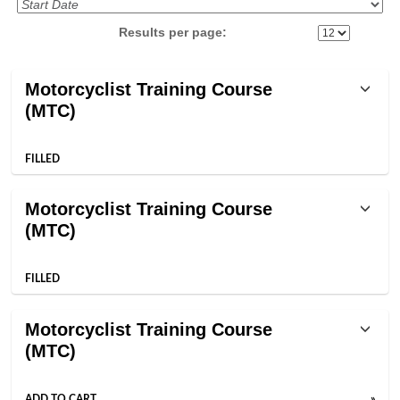
Results per page:
Class
Motorcyclist Training Course
listing
(MTC)
results
FILLED
Motorcyclist Training Course
(MTC)
FILLED
Motorcyclist Training Course
(MTC)
ADD TO CART
»