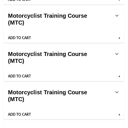
Motorcyclist Training Course
(MTC)
ADD TO CART
»
Motorcyclist Training Course
(MTC)
ADD TO CART
»
Motorcyclist Training Course
(MTC)
ADD TO CART
»