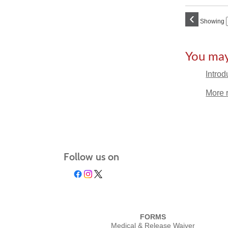
‹
Showing
You may 
Introd
More 
Follow us on
FORMS
Medical & Release Waiver