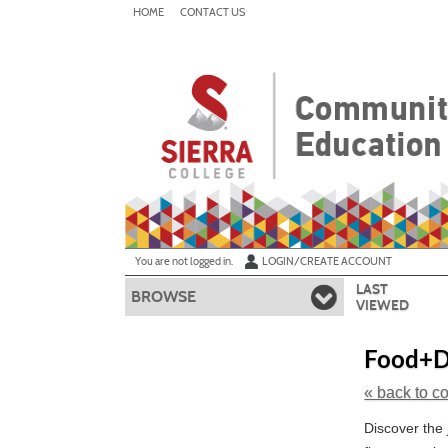
Skip
HOME
CONTACT US
to
main
content
Y
ou are not logged in.
LOGIN/CREATE ACCOUNT
LAST
BROWSE
VIEWED
Food+Dr
« back to c
Skip
Discover the 
to