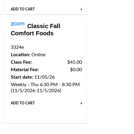
ADD TO CART
»
Classic Fall
Comfort Foods
3324e
Location:
Online
Class Fee:
$45.00
Material Fee:
$0.00
Start date:
11/05/26
Weekly - Thu 6:30 PM - 8:30 PM
(11/5/2026-11/5/2026)
ADD TO CART
»