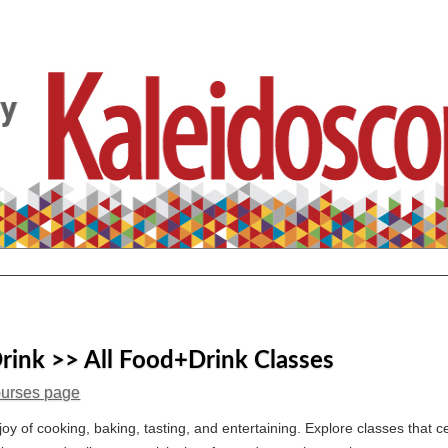
ink >> All Food+Drink Classes
ourses page
joy of cooking, baking, tasting, and entertaining. Explore classes that c