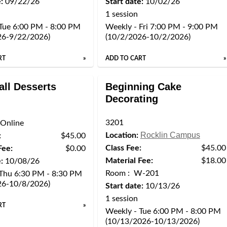
:
09/22/26
Start date:
10/02/26
1 session
Tue 6:00 PM - 8:00 PM
Weekly - Fri 7:00 PM - 9:00 PM
26-9/22/2026)
(10/2/2026-10/2/2026)
RT
»
ADD TO CART
»
all Desserts
Beginning Cake
Decorating
3201
Online
Rocklin Campus
Location:
:
$45.00
Class Fee:
$45.00
Fee:
$0.00
Material Fee:
$18.00
:
10/08/26
Room : W-201
 Thu 6:30 PM - 8:30 PM
26-10/8/2026)
Start date:
10/13/26
1 session
RT
»
Weekly - Tue 6:00 PM - 8:00 PM
(10/13/2026-10/13/2026)