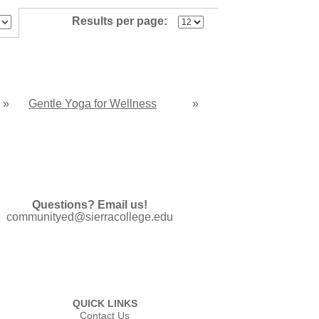
Results per page:
»
Gentle Yoga for Wellness
»
Questions? Email us!
communityed@sierracollege.edu
QUICK LINKS
Contact Us