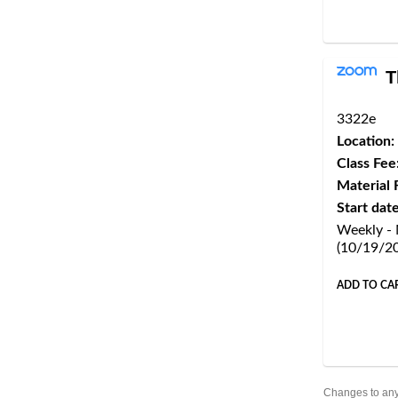
T
3322e
Location:
Class Fee
Material 
Start date
Weekly -
(10/19/2
ADD TO CA
Changes to any 