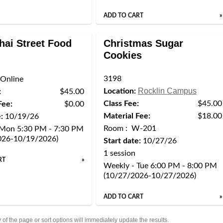
ADD TO CART
»
hai Street Food
Christmas Sugar
Cookies
3198
Online
Rocklin Campus
Location:
:
$45.00
Class Fee:
$45.00
Fee:
$0.00
Material Fee:
$18.00
:
10/19/26
Room : W-201
 Mon 5:30 PM - 7:30 PM
026-10/19/2026)
Start date:
10/27/26
1 session
RT
»
Weekly - Tue 6:00 PM - 8:00 PM
(10/27/2026-10/27/2026)
ADD TO CART
»
of the page or sort options will immediately update the results.