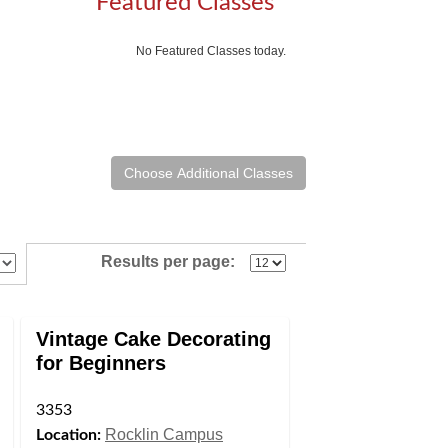
Featured Classes
No Featured Classes today.
Results per page:
Vintage Cake Decorating
for Beginners
3353
Rocklin Campus
Location: