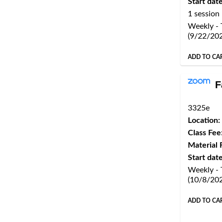
Start date
1 session
Weekly - 
(9/22/20
ADD TO CA
F
3325e
Location:
Class Fee
Material 
Start date
Weekly -
(10/8/20
ADD TO CA