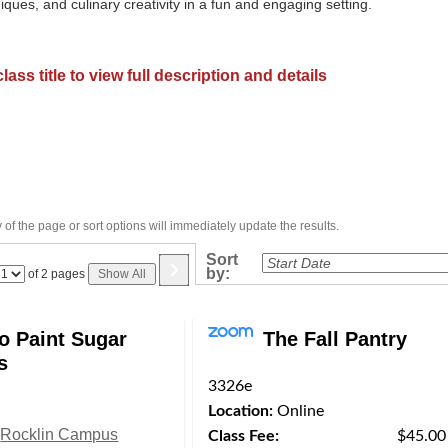
niques, and culinary creativity in a fun and engaging setting.
lass title to view full description and details
of the page or sort options will immediately update the results.
›
Sort
by:
Page
of 2 pages
Show All
No
o Paint Sugar
The Fall Pantry
s
3326e
Location:
Online
Rocklin Campus
Class Fee:
$45.00