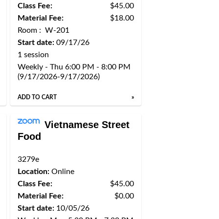
Class Fee:
$45.00
Material Fee:
$18.00
Room : W-201
Start date:
09/17/26
1 session
Weekly - Thu 6:00 PM - 8:00 PM
(9/17/2026-9/17/2026)
ADD TO CART
»
Vietnamese Street
Food
3279e
Location:
Online
Class Fee:
$45.00
Material Fee:
$0.00
Start date:
10/05/26