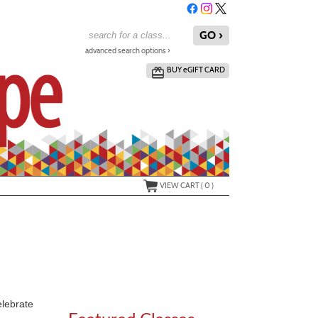
advanced search options ›
BUY
e
GIFT CARD
VIEW CART (
0
)
elebrate