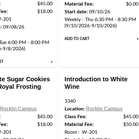
:
$45.00
Material Fee:
$0.00
Fee:
$18.00
Start date:
09/10/26
W-201
Weekly - Thu 6:30 PM - 8:30 PM
(9/10/2026-9/10/2026)
:
09/08/26
ADD TO CART
»
Tue 6:00 PM - 8:00 PM
6-9/8/2026)
RT
»
te Sugar Cookies
Introduction to White
Royal Frosting
Wine
3340
Rocklin Campus
Rocklin Campus
Location:
:
$45.00
Class Fee:
$45.00
Fee:
$18.00
Material Fee:
$50.00
W-201
Room : W-201