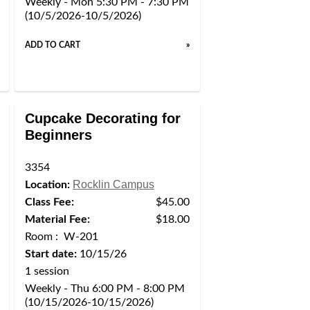
Weekly - Mon 5:30 PM - 7:30 PM
(10/5/2026-10/5/2026)
ADD TO CART
»
Cupcake Decorating for
Beginners
3354
Rocklin Campus
Location:
Class Fee:
$45.00
Material Fee:
$18.00
Room : W-201
Start date:
10/15/26
1 session
Weekly - Thu 6:00 PM - 8:00 PM
(10/15/2026-10/15/2026)