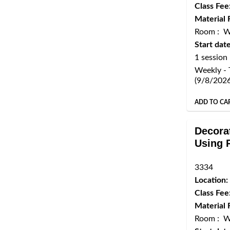
Class Fee
Material 
Room : 
Start date
1 session
Weekly - 
(9/8/202
ADD TO CA
Decora
Using 
3334
Location:
Class Fee
Material 
Room : 