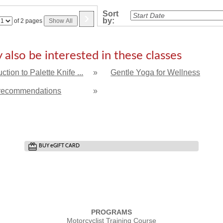
›
Sort
by:
Page
of 2 pages
Show All
No
also be interested in these classes
uction to Palette Knife ...
»
Gentle Yoga for Wellness
recommendations
»
BUY
e
GIFT CARD
PROGRAMS
Motorcyclist Training Course