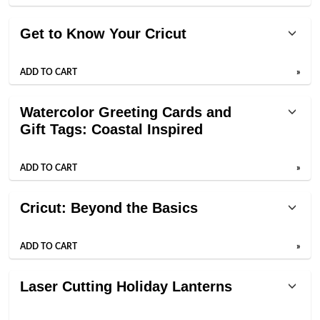
Get to Know Your Cricut
ADD TO CART
»
Watercolor Greeting Cards and
Gift Tags: Coastal Inspired
ADD TO CART
»
Cricut: Beyond the Basics
ADD TO CART
»
Laser Cutting Holiday Lanterns