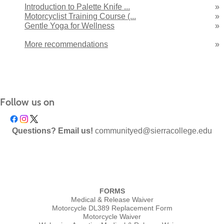
Introduction to Palette Knife ...
»
Motorcyclist Training Course (...
»
Gentle Yoga for Wellness
»
More recommendations
»
Follow us on
Questions? Email us!
communityed@sierracollege.edu
FORMS
Medical & Release Waiver
Motorcycle DL389 Replacement Form
Motorcycle Waiver