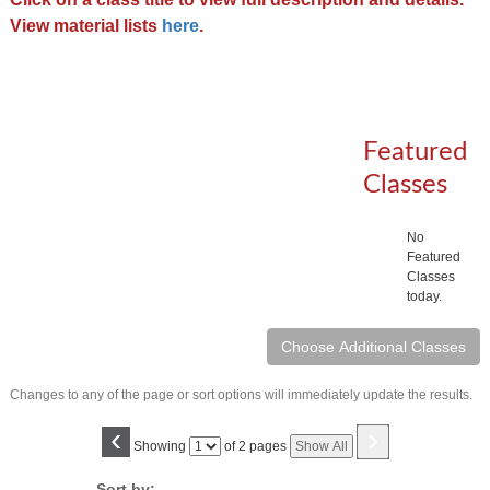
View material lists
here
.
Featured
Classes
No
Featured
Classes
today.
Changes to any of the page or sort options will immediately update the results.
‹
›
Page
Showing
of 2 pages
Show All
No
Sort by: