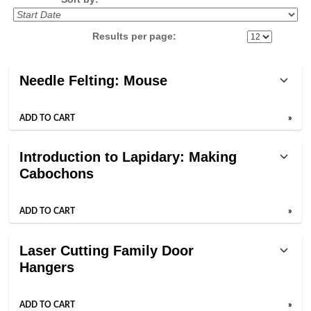
Results per page:
Class
Needle Felting: Mouse
listing
results
ADD TO CART
»
Introduction to Lapidary: Making
Cabochons
ADD TO CART
»
Laser Cutting Family Door
Hangers
ADD TO CART
»