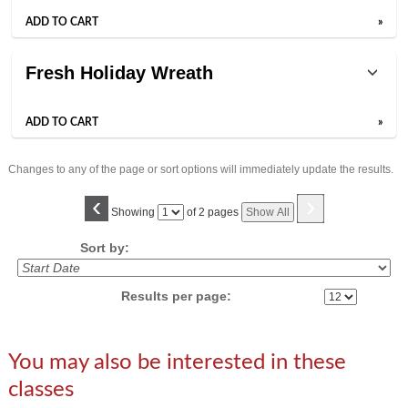
ADD TO CART
»
Fresh Holiday Wreath
ADD TO CART
»
Changes to any of the page or sort options will immediately update the results.
‹
›
Page
Showing
of 2 pages
Show All
No
Sort by:
Results per page:
You may also be interested in these
classes