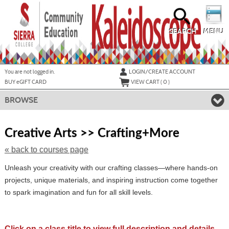
Skip
to
main
content
SEARCH
MENU
Y
ou are not logged in.
LOGIN/CREATE ACCOUNT
BUY
e
GIFT CARD
VIEW CART (
0
)
BROWSE
Skip
to
Creative Arts >> Crafting+More
class
listing
« back to courses page
search
Unleash your creativity with our crafting classes—where hands-on
projects, unique materials, and inspiring instruction come together
to spark imagination and fun for all skill levels.
Click on a class title to view full description and details.