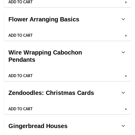
ADD TO CART
»
Flower Arranging Basics
ADD TO CART
»
Wire Wrapping Cabochon
Pendants
ADD TO CART
»
Zendoodles: Christmas Cards
ADD TO CART
»
Gingerbread Houses