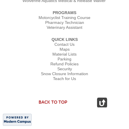
Wolverine Aquatics Medical & Release Waiver
PROGRAMS
Motorcyclist Training Course
Pharmacy Technician
Veterinary Assistant
QUICK LINKS
Contact Us
Maps
Material Lists
Parking
Refund Policies
Security
Snow Closure Information
Teach for Us
BACK TO TOP