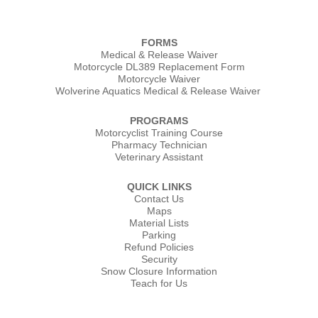
FORMS
Medical & Release Waiver
Motorcycle DL389 Replacement Form
Motorcycle Waiver
Wolverine Aquatics Medical & Release Waiver
PROGRAMS
Motorcyclist Training Course
Pharmacy Technician
Veterinary Assistant
QUICK LINKS
Contact Us
Maps
Material Lists
Parking
Refund Policies
Security
Snow Closure Information
Teach for Us