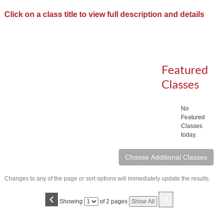
Click on a class title to view full description and details
Featured
Classes
No
Featured
Classes
today.
Changes to any of the page or sort options will immediately update the results.
‹
›
Page
Showing
of 2 pages
Show All
No