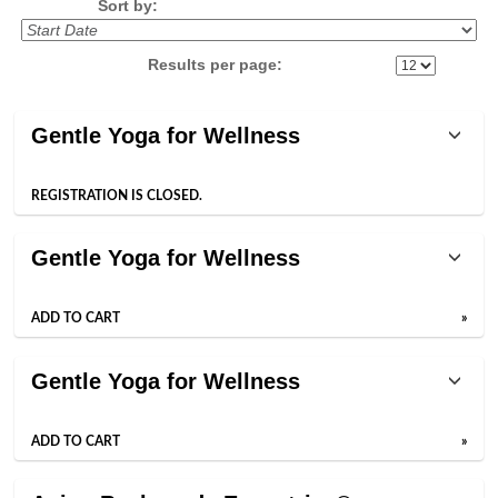
Sort by:
Results per page:
Class
Gentle Yoga for Wellness
listing
results
REGISTRATION IS CLOSED.
Gentle Yoga for Wellness
ADD TO CART
»
Gentle Yoga for Wellness
ADD TO CART
»