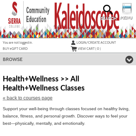
Skip
to
main
content
SEARCH
MENU
Y
ou are not logged in.
LOGIN/CREATE ACCOUNT
BUY
e
GIFT CARD
VIEW CART (
0
)
BROWSE
S
t
Health+Wellness >> All
c
Health+Wellness Classes
li
s
« back to courses page
Support your well-being through classes focused on healthy living,
balance, fitness, and personal growth. Discover ways to feel your
best—physically, mentally, and emotionally.