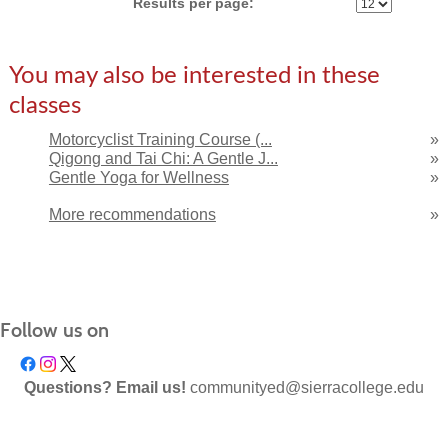
Results per page:
You may also be interested in these
classes
Motorcyclist Training Course (...
»
Qigong and Tai Chi: A Gentle J...
»
Gentle Yoga for Wellness
»
More recommendations
»
Follow us on
Questions? Email us!
communityed@sierracollege.edu