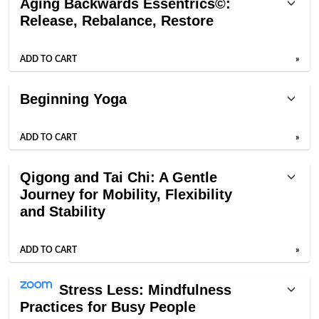
Aging Backwards Essentrics©:
Release, Rebalance, Restore
ADD TO CART
»
Beginning Yoga
ADD TO CART
»
Qigong and Tai Chi: A Gentle
Journey for Mobility, Flexibility
and Stability
ADD TO CART
»
Stress Less: Mindfulness
Practices for Busy People