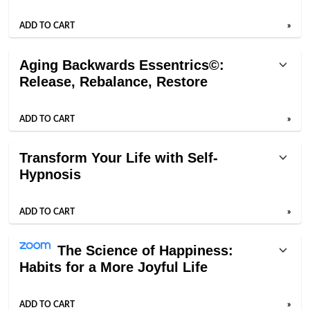
ADD TO CART
»
Aging Backwards Essentrics©:
Release, Rebalance, Restore
ADD TO CART
»
Transform Your Life with Self-
Hypnosis
ADD TO CART
»
The Science of Happiness:
Habits for a More Joyful Life
ADD TO CART
»