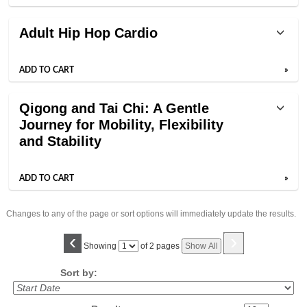
Adult Hip Hop Cardio
ADD TO CART
»
Qigong and Tai Chi: A Gentle
Journey for Mobility, Flexibility
and Stability
ADD TO CART
»
Changes to any of the page or sort options will immediately update the results.
‹
›
Page
Showing
of 2 pages
Show All
No
Sort by: