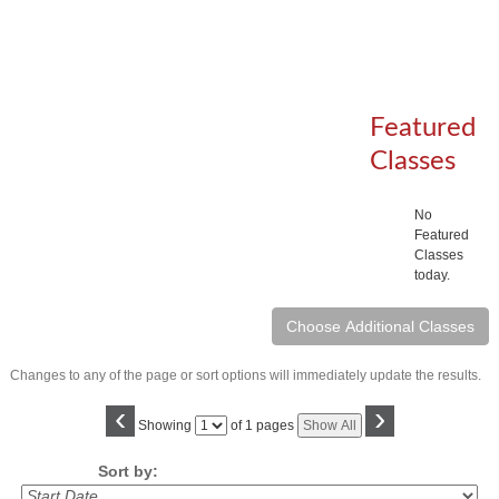
Featured
Classes
No
Featured
Classes
today.
Changes to any of the page or sort options will immediately update the results.
‹
›
Page
Showing
of 1 pages
Show All
No
Sort by: