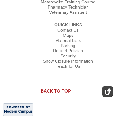
Motorcyclist Training Course
Pharmacy Technician
Veterinary Assistant
QUICK LINKS
Contact Us
Maps
Material Lists
Parking
Refund Policies
Security
Snow Closure Information
Teach for Us
BACK TO TOP