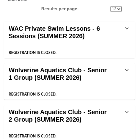
Results per page:
Class
WAC Private Swim Lessons - 6
listing
Sessions (SUMMER 2026)
results
REGISTRATION IS CLOSED.
Wolverine Aquatics Club - Senior
1 Group (SUMMER 2026)
REGISTRATION IS CLOSED.
Wolverine Aquatics Club - Senior
2 Group (SUMMER 2026)
REGISTRATION IS CLOSED.