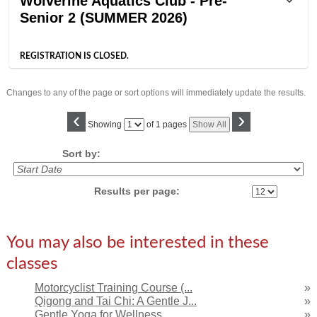
Wolverine Aquatics Club - Pre-
Senior 2 (SUMMER 2026)
REGISTRATION IS CLOSED.
Changes to any of the page or sort options will immediately update the results.
‹
›
Page
Showing
of 1 pages
Show All
No
Sort by:
Results per page:
You may also be interested in these
classes
Motorcyclist Training Course (...
»
Qigong and Tai Chi: A Gentle J...
»
Gentle Yoga for Wellness
»