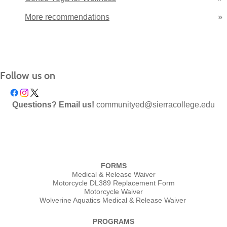
More recommendations
»
Follow us on
Questions? Email us!
communityed@sierracollege.edu
FORMS
Medical & Release Waiver
Motorcycle DL389 Replacement Form
Motorcycle Waiver
Wolverine Aquatics Medical & Release Waiver
PROGRAMS