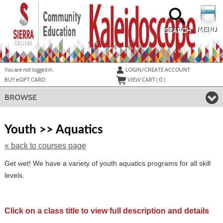
Skip
to
main
content
SEARCH
MENU
Y
ou are not logged in.
LOGIN/CREATE ACCOUNT
BUY
e
GIFT CARD
VIEW CART (
0
)
BROWSE
Skip
to
Youth >> Aquatics
class
listing
« back to courses page
search
Get wet! We have a variety of youth aquatics programs for all skill
levels.
Click on a class title to view full description and details