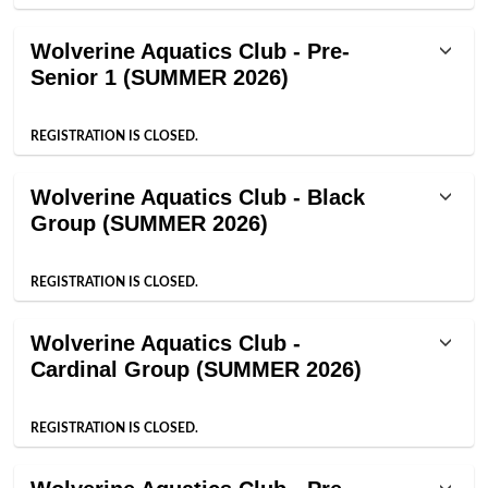
Wolverine Aquatics Club - Pre-
Senior 1 (SUMMER 2026)
REGISTRATION IS CLOSED.
Wolverine Aquatics Club - Black
Group (SUMMER 2026)
REGISTRATION IS CLOSED.
Wolverine Aquatics Club -
Cardinal Group (SUMMER 2026)
REGISTRATION IS CLOSED.